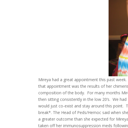
Mireya had a great appointment this past week. 
that appointment was the results of her chimerism
composition of the body. For many months Mire
then sitting consistently in the low 20’s. We had 
would just co-exist and stay around this point. T
break*. The Head of Peds/Hemoc said when she 
a greater outcome than she expected for Mireya!!!
taken off her immunosuppression meds following 