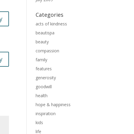
Categories
y
acts of kindness
beautispa
beauty
compassion
y
family
features
generosity
goodwill
health
hope & happiness
inspiration
kids
life