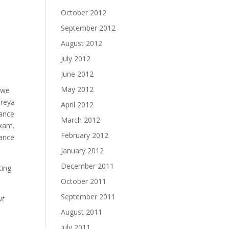
October 2012
September 2012
August 2012
July 2012
June 2012
May 2012
d we
ireya
April 2012
rance
March 2012
exam.
February 2012
nance
January 2012
December 2011
ting
October 2011
September 2011
ut
August 2011
July 2011