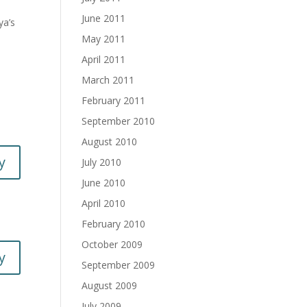
June 2011
ya’s
May 2011
April 2011
March 2011
February 2011
September 2010
August 2010
y
July 2010
June 2010
April 2010
February 2010
October 2009
y
September 2009
August 2009
July 2009