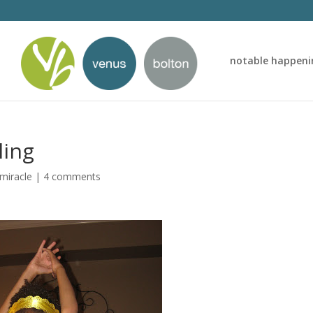
notable happeni
ling
 miracle
|
4 comments