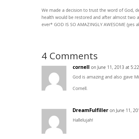
We made a decision to trust the word of God, despi
health would be restored and after almost two and
ever* GOD IS SO AMAZINGLY AWESOME (yes all ca
4 Comments
cornell
on June 11, 2013 at 5:2
God is amazing and also gave M
Cornell.
DreamFulfiller
on June 11, 20
Hallelujah!