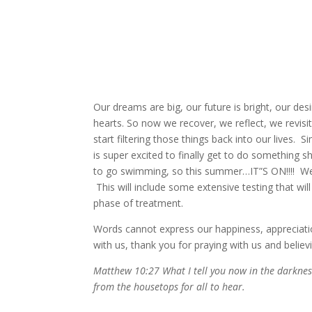
Our dreams are big, our future is bright, our d
hearts. So now we recover, we reflect, we revisi
start filtering those things back into our lives.
is super excited to finally get to do something 
to go swimming, so this summer…IT”S ON!!!! We wi
This will include some extensive testing that wi
phase of treatment.
Words cannot express our happiness, appreciatio
with us, thank you for praying with us and believ
Matthew 10:27 What I tell you now in the darkne
from the housetops for all to hear.