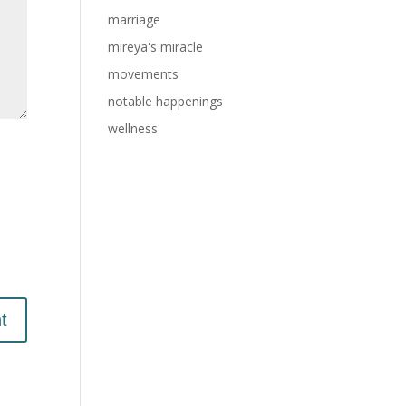
marriage
mireya's miracle
movements
notable happenings
wellness