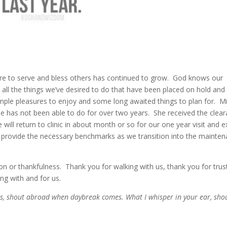
esire to serve and bless others has continued to grow. God knows our
t all the things we’ve desired to do that have been placed on hold an
 Simple pleasures to enjoy and some long awaited things to plan for. M
she has not been able to do for over two years. She received the clea
ll return to clinic in about month or so for our one year visit and 
ll provide the necessary benchmarks as we transition into the mainte
n or thankfulness. Thank you for walking with us, thank you for trus
ing with and for us.
ss, shout abroad when daybreak comes. What I whisper in your ear, sho