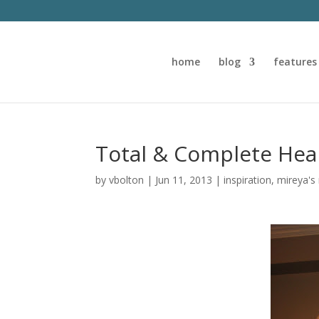
home
blog
features
Total & Complete Hea
by
vbolton
|
Jun 11, 2013
|
inspiration
,
mireya's