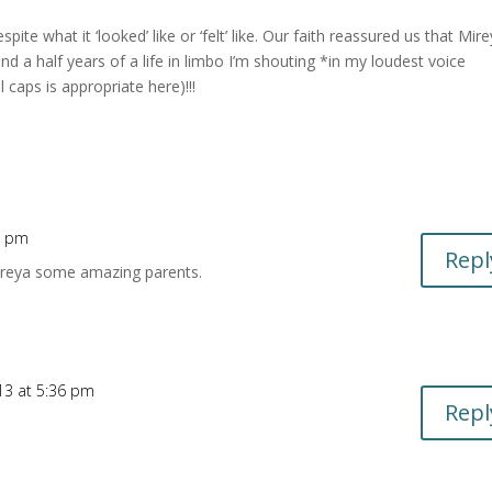
te what it ‘looked’ like or ‘felt’ like. Our faith reassured us that Mire
 a half years of a life in limbo I’m shouting
*in my loudest voice
ps is appropriate here)!!!
2 pm
Repl
ireya some amazing parents.
13 at 5:36 pm
Repl