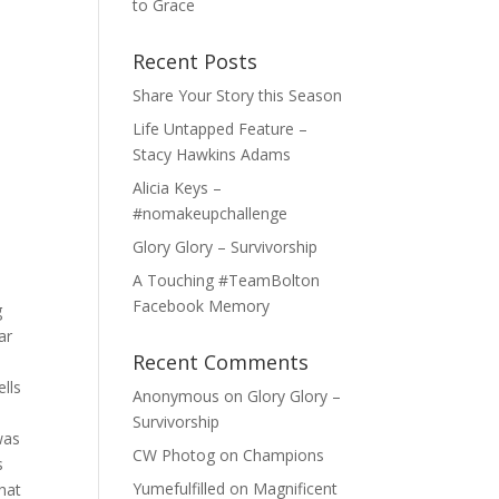
to Grace
Recent Posts
Share Your Story this Season
Life Untapped Feature –
Stacy Hawkins Adams
Alicia Keys –
#nomakeupchallenge
Glory Glory – Survivorship
A Touching #TeamBolton
Facebook Memory
g
ar
Recent Comments
d
ells
Anonymous
on
Glory Glory –
Survivorship
was
CW Photog
on
Champions
s
Yumefulfilled
on
Magnificent
hat