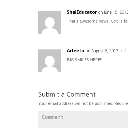
ShaiEducator
on June 15, 201
That's awesome news, God is fai
Arleeta
on August 6, 2013 at 2
BIG SMILES HERE!!!
Submit a Comment
Your email address will not be published.
Require