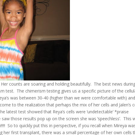
Her counts are soaring and holding beautifully. The best news durin
 test. The chimerism testing gives us a specific picture of the cellul
ya’s was between 30-40 (higher than we were comfortable with) an
come to the realization that perhaps the mix of her cells and Jalen’s c
he latest test showed that Reya’s cells were ‘undetectable’ *praise
saw those results pop up on the screen she was ‘speechless’. This 
!! So to quickly put this in perspective, if you recall when Mireya wa
her first transplant, there was a small percentage of her own cells t