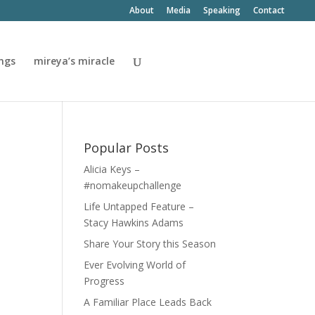
About
Media
Speaking
Contact
ngs
mireya’s miracle
Popular Posts
Alicia Keys –
#nomakeupchallenge
Life Untapped Feature –
Stacy Hawkins Adams
Share Your Story this Season
Ever Evolving World of
Progress
A Familiar Place Leads Back