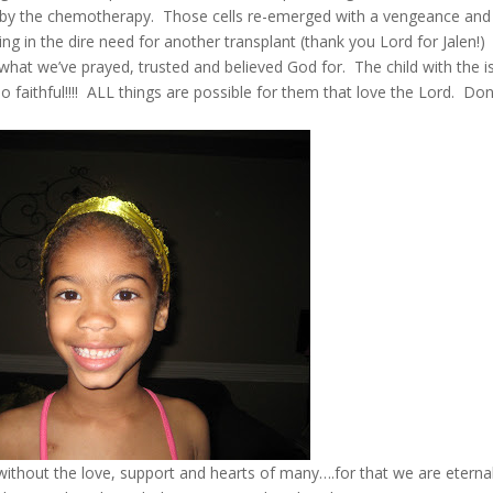
 by the chemotherapy. Those cells re-emerged with a vengeance and
ting in the dire need for another transplant (thank you Lord for Jalen!)
 what we’ve prayed, trusted and believed God for. The child with the i
 faithful!!!! ALL things are possible for them that love the Lord. Don
without the love, support and hearts of many….for that we are eternal