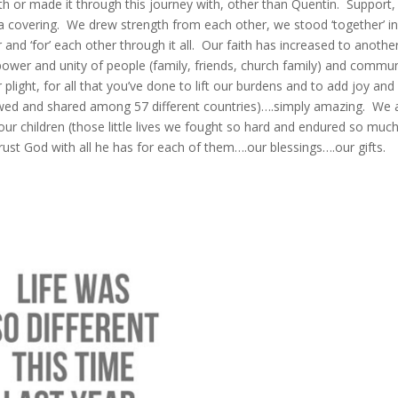
th or made it through this journey with, other than Quentin. Support,
 a covering. We drew strength from each other, we stood ‘together’ i
 and ‘for’ each other through it all. Our faith has increased to anothe
power and unity of people (family, friends, church family) and commun
plight, for all that you’ve done to lift our burdens and to add joy and
ewed and shared among 57 different countries)….simply amazing. We 
our children (those little lives we fought so hard and endured so muc
rust God with all he has for each of them….our blessings….our gifts.