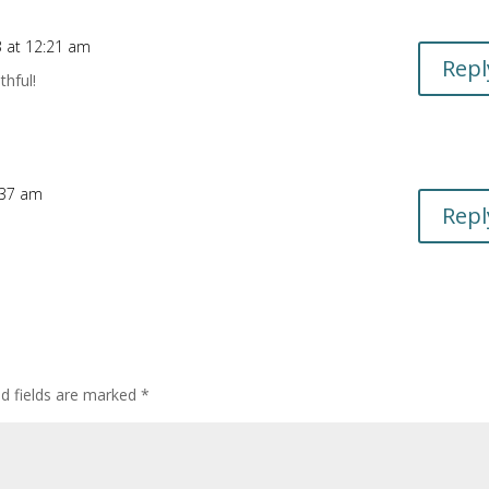
3 at 12:21 am
Repl
thful!
:37 am
Repl
d fields are marked
*