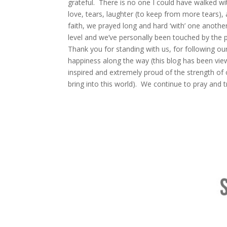
grateful. There is no one I could have walked wi
love, tears, laughter (to keep from more tears),
faith, we prayed long and hard ‘with’ one another
level and we’ve personally been touched by the 
Thank you for standing with us, for following our 
happiness along the way (this blog has been vi
inspired and extremely proud of the strength of 
bring into this world). We continue to pray and t