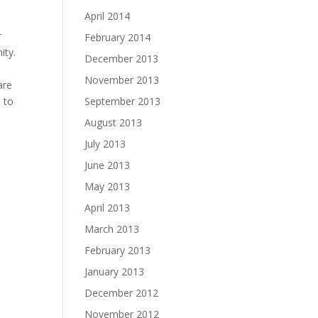
April 2014
n
r
February 2014
ity.
December 2013
November 2013
are
h to
September 2013
August 2013
July 2013
June 2013
May 2013
April 2013
March 2013
February 2013
January 2013
December 2012
November 2012