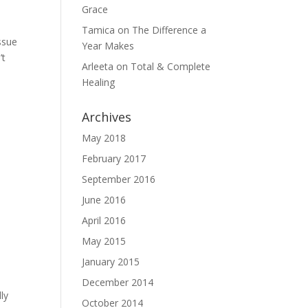
Grace
Tamica
on
The Difference a
ssue
Year Makes
’t
Arleeta
on
Total & Complete
Healing
Archives
May 2018
February 2017
September 2016
June 2016
April 2016
May 2015
January 2015
December 2014
ly
October 2014