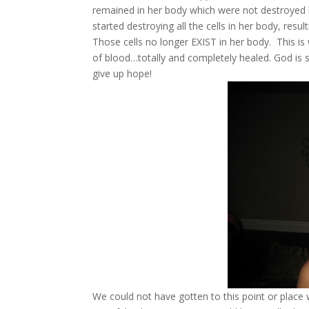
remained in her body which were not destroyed
started destroying all the cells in her body, resul
Those cells no longer EXIST in her body. This is
of blood…totally and completely healed. God is so
give up hope!
We could not have gotten to this point or place 