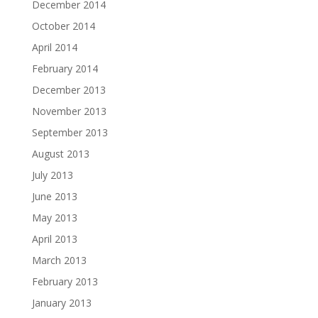
December 2014
October 2014
April 2014
February 2014
December 2013
November 2013
September 2013
August 2013
July 2013
June 2013
May 2013
April 2013
March 2013
February 2013
January 2013