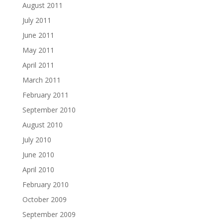
August 2011
July 2011
June 2011
May 2011
April 2011
March 2011
February 2011
September 2010
August 2010
July 2010
June 2010
April 2010
February 2010
October 2009
September 2009