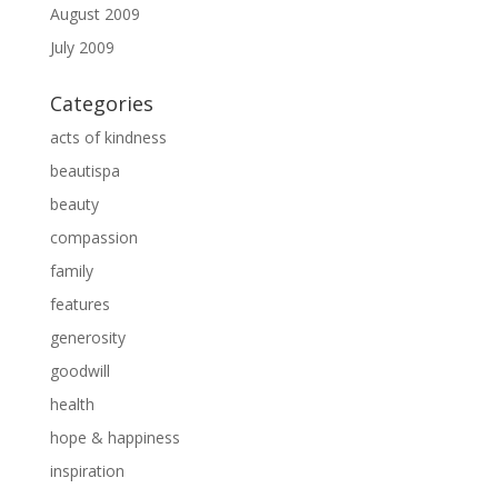
August 2009
July 2009
Categories
acts of kindness
beautispa
beauty
compassion
family
features
generosity
goodwill
health
hope & happiness
inspiration