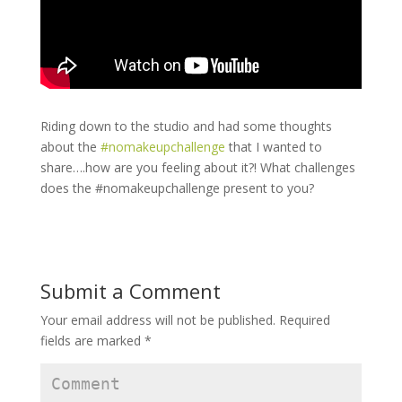
Riding down to the studio and had some thoughts
about the
#
nomakeupchallenge
that I wanted to
share….how are you feeling about it?! What challenges
does the #nomakeupchallenge present to you?
Submit a Comment
Your email address will not be published.
Required
fields are marked
*