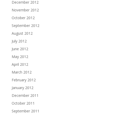
December 2012
November 2012
October 2012
September 2012
August 2012
July 2012
June 2012
May 2012
April 2012
March 2012
February 2012
January 2012
December 2011
October 2011
September 2011