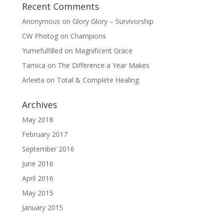
Recent Comments
Anonymous
on
Glory Glory – Survivorship
CW Photog
on
Champions
Yumefulfilled
on
Magnificent Grace
Tamica
on
The Difference a Year Makes
Arleeta
on
Total & Complete Healing
Archives
May 2018
February 2017
September 2016
June 2016
April 2016
May 2015
January 2015