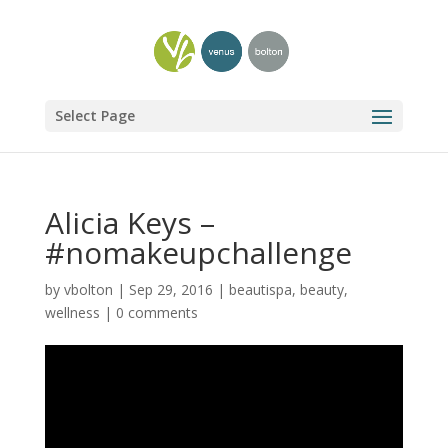
Select Page
Alicia Keys –
#nomakeupchallenge
by
vbolton
|
Sep 29, 2016
|
beautispa
,
beauty
,
wellness
|
0 comments