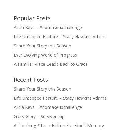
Popular Posts
Alicia Keys – #nomakeupchallenge
Life Untapped Feature – Stacy Hawkins Adams
Share Your Story this Season
Ever Evolving World of Progress
A Familiar Place Leads Back to Grace
Recent Posts
Share Your Story this Season
Life Untapped Feature – Stacy Hawkins Adams
Alicia Keys – #nomakeupchallenge
Glory Glory – Survivorship
A Touching #TeamBolton Facebook Memory