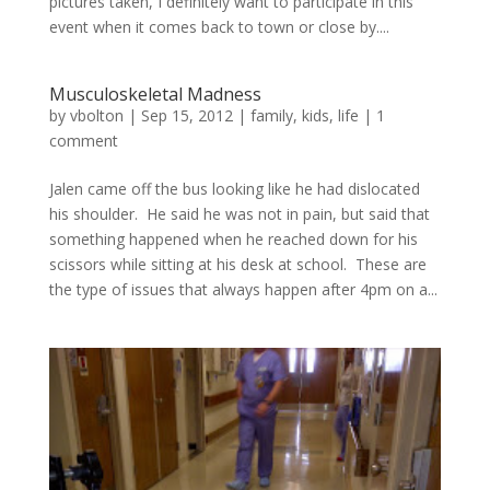
pictures taken, I definitely want to participate in this
event when it comes back to town or close by....
Musculoskeletal Madness
by
vbolton
|
Sep 15, 2012
|
family
,
kids
,
life
|
1
comment
Jalen came off the bus looking like he had dislocated
his shoulder. He said he was not in pain, but said that
something happened when he reached down for his
scissors while sitting at his desk at school. These are
the type of issues that always happen after 4pm on a...