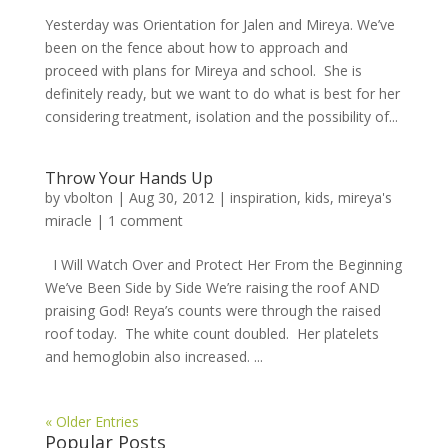
Yesterday was Orientation for Jalen and Mireya. We’ve
been on the fence about how to approach and
proceed with plans for Mireya and school. She is
definitely ready, but we want to do what is best for her
considering treatment, isolation and the possibility of...
Throw Your Hands Up
by
vbolton
|
Aug 30, 2012
|
inspiration
,
kids
,
mireya's
miracle
|
1 comment
I Will Watch Over and Protect Her From the Beginning
We’ve Been Side by Side We’re raising the roof AND
praising God! Reya’s counts were through the raised
roof today. The white count doubled. Her platelets
and hemoglobin also increased. ...
« Older Entries
Popular Posts