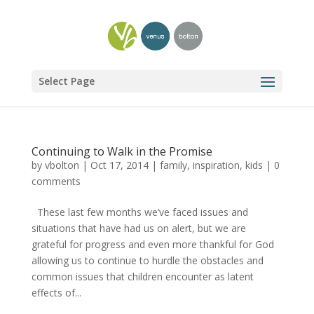
Select Page
Continuing to Walk in the Promise
by
vbolton
|
Oct 17, 2014
|
family
,
inspiration
,
kids
|
0
comments
These last few months we’ve faced issues and
situations that have had us on alert, but we are
grateful for progress and even more thankful for God
allowing us to continue to hurdle the obstacles and
common issues that children encounter as latent
effects of...