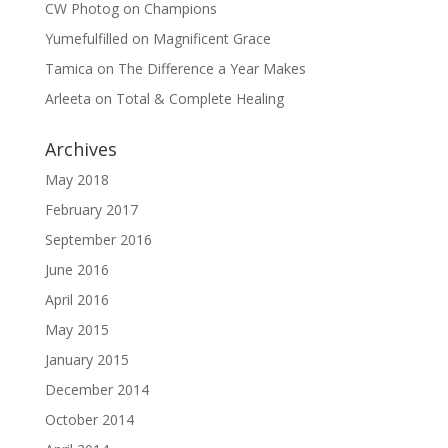
CW Photog
on
Champions
Yumefulfilled
on
Magnificent Grace
Tamica
on
The Difference a Year Makes
Arleeta
on
Total & Complete Healing
Archives
May 2018
February 2017
September 2016
June 2016
April 2016
May 2015
January 2015
December 2014
October 2014