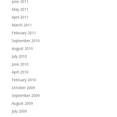
June 2011
May 2011
April 2011
March 2011
February 2011
September 2010
August 2010
July 2010
June 2010
April 2010
February 2010
October 2009
September 2009
August 2009
July 2009