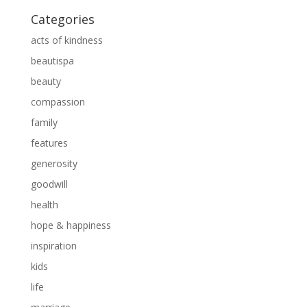
Categories
acts of kindness
beautispa
beauty
compassion
family
features
generosity
goodwill
health
hope & happiness
inspiration
kids
life