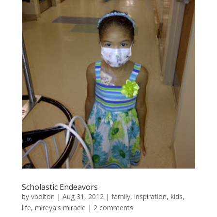
Scholastic Endeavors
by
vbolton
|
Aug 31, 2012
|
family
,
inspiration
,
kids
,
life
,
mireya's miracle
|
2 comments