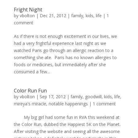
Fright Night
by
vbolton
|
Dec 21, 2012
|
family
,
kids
,
life
|
1
comment
As if there is not enough excitement in our lives, we
had a very frightful experience last night as we
watched Paris go through an allergic reaction to a
something she ate. Paris has no known allergies to
foods or medicines, but immediately after she
consumed a few...
Color Run Fun
by
vbolton
|
Sep 17, 2012
|
family
,
goodwill
,
kids
,
life
,
mireya's miracle
,
notable happenings
|
1 comment
My big girl had some fun in RVA this weekend at
the Color Run, dubbed the Happiest 5K on the Planet.
After visiting the website and seeing all the awesome