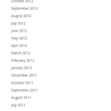
October 2012
September 2012
August 2012
July 2012
June 2012
May 2012
April 2012
March 2012
February 2012
January 2012
December 2011
October 2011
September 2011
August 2011
July 2011