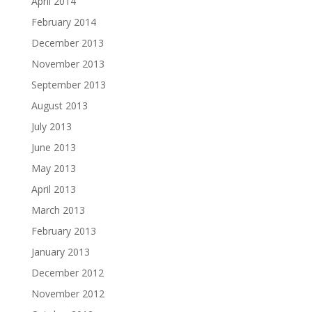
April 2014
February 2014
December 2013
November 2013
September 2013
August 2013
July 2013
June 2013
May 2013
April 2013
March 2013
February 2013
January 2013
December 2012
November 2012