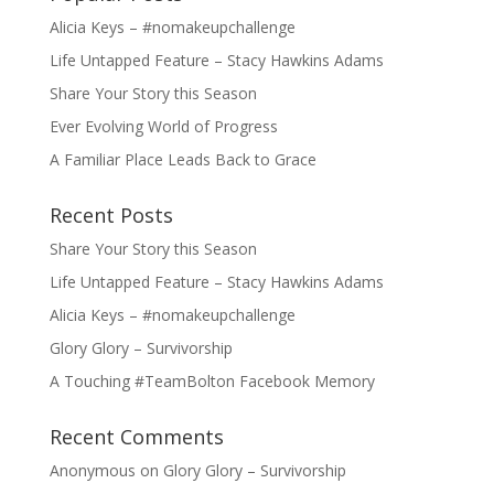
Alicia Keys – #nomakeupchallenge
Life Untapped Feature – Stacy Hawkins Adams
Share Your Story this Season
Ever Evolving World of Progress
A Familiar Place Leads Back to Grace
Recent Posts
Share Your Story this Season
Life Untapped Feature – Stacy Hawkins Adams
Alicia Keys – #nomakeupchallenge
Glory Glory – Survivorship
A Touching #TeamBolton Facebook Memory
Recent Comments
Anonymous
on
Glory Glory – Survivorship